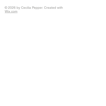
© 2026 by Cecilia Pepper. Created with
Wix.com