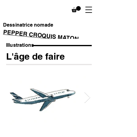
Dessinatrice nomade
PEPPER CROQUIS MATON
Illustrations
L'âge de faire