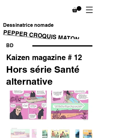
Dessinatrice nomade
PEPPER CROQUIS MATON
BD
Kaizen magazine # 12
Hors série Santé
alternative