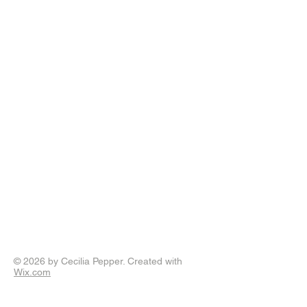
© 2026 by Cecilia Pepper. Created with
Wix.com