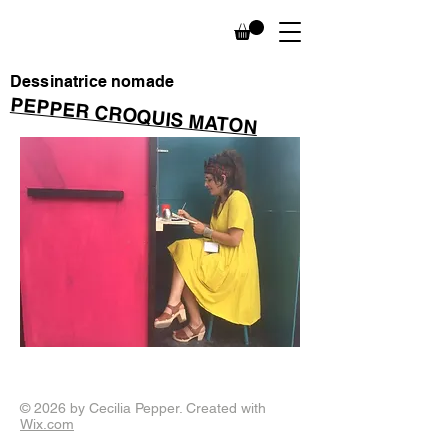
Dessinatrice nomade
PEPPER CROQUIS MATON
© 2026 by Cecilia Pepper. Created with
Wix.com